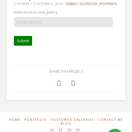
THOMAS
OCTOBER 6, 2024
FAMILY
,
OUTDOOR
,
PORTRAITS
Enter email to view gallery
SHARE THIS PROJECT
HOME
PORTFOLIO
CUSTOMER GALLERIES
CONTACT ME
BLOG