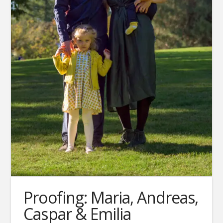
Proofing: Maria, Andreas,
Caspar & Emilia