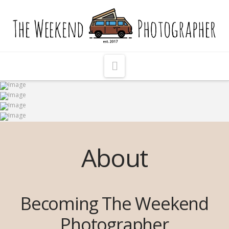
The
Weekend
Photographer
Navigation
About
Becoming The Weekend
Photographer