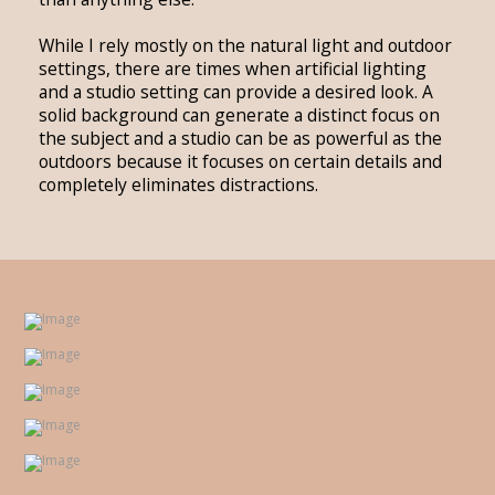
While I rely mostly on the natural light and outdoor
settings, there are times when artificial lighting
and a studio setting can provide a desired look. A
solid background can generate a distinct focus on
the subject and a studio can be as powerful as the
outdoors because it focuses on certain details and
completely eliminates distractions.