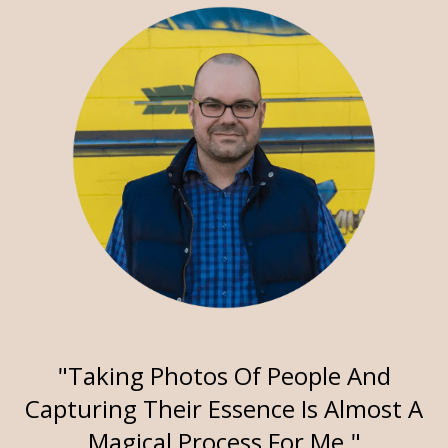
"Taking Photos Of People And
Capturing Their Essence Is Almost A
Magical Process For Me."