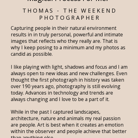
THOMAS - THE WEEKEND
PHOTOGRAPHER
Capturing people in their natural environment
results in in truly personal, powerful and intimate
images that reflects who they really are. That is
why I keep posing to a minimum and my photos as
candid as possible.
I like playing with light, shadows and focus and I am
always open to new ideas and new challenges. Even
thought the first photograph in history was taken
over 190 years ago, photography is still evolving
today. Advances in technology and trends are
always changing and I love to be a part of it.
While in the past I captured landscapes,
architecture, nature and animals my real passion
are people. Art is best when it creates an emotion
within the observer and people achieve that better
than anything else.