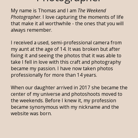
My name is Thomas and I am
The Weekend
Photographer
. I love capturing the moments of life
that make it all worthwhile - the ones that you will
always remember.
I received a used, semi-professional camera from
my aunt at the age of 14. It was broken but after
fixing it and seeing the photos that it was able to
take I fell in love with this craft and photography
became my passion. I have now taken photos
professionally for more than 14 years.
When our daughter arrived in 2017 she became the
center of my universe and photoshoots moved to
the weekends. Before I knew it, my profession
became synonymous with my nickname and the
website was born.